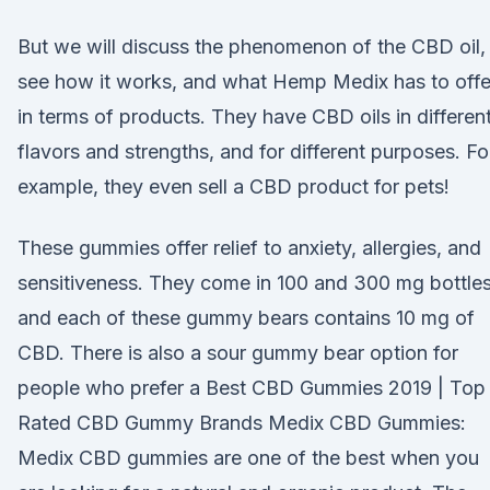
But we will discuss the phenomenon of the CBD oil,
see how it works, and what Hemp Medix has to offe
in terms of products. They have CBD oils in differen
flavors and strengths, and for different purposes. Fo
example, they even sell a CBD product for pets!
These gummies offer relief to anxiety, allergies, and
sensitiveness. They come in 100 and 300 mg bottle
and each of these gummy bears contains 10 mg of
CBD. There is also a sour gummy bear option for
people who prefer a Best CBD Gummies 2019 | Top
Rated CBD Gummy Brands Medix CBD Gummies:
Medix CBD gummies are one of the best when you