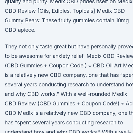
quality and purity. Medix CBD prides itself on Medix
CBD Review [Oils, Edibles, Topicals] Medix CBD
Gummy Bears: These fruity gummies contain 10mg
CBD apiece.
They not only taste great but have personally prove
to be awesome for anxiety relief. Medix CBD Revie
(CBD Gummies + Coupon Code!) ⋆ CBD Oil Art Med
is a relatively new CBD company, one that has “spe
several years conducting research to understand h
and why CBD works.” With a well-rounded Medix
CBD Review (CBD Gummies + Coupon Code!) ⋆ Ad
CBD Medix is a relatively new CBD company, one t
has “spent several years conducting research to
understand how and why CBD works.” With a well-