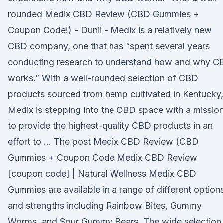
rounded Medix CBD Review (CBD Gummies +
Coupon Code!) - Dunii - Medix is a relatively new
CBD company, one that has “spent several years
conducting research to understand how and why C
works.” With a well-rounded selection of CBD
products sourced from hemp cultivated in Kentucky,
Medix is stepping into the CBD space with a missio
to provide the highest-quality CBD products in an
effort to … The post Medix CBD Review (CBD
Gummies + Coupon Code Medix CBD Review
[coupon code] | Natural Wellness Medix CBD
Gummies are available in a range of different option
and strengths including Rainbow Bites, Gummy
Worms, and Sour Gummy Bears. The wide selection