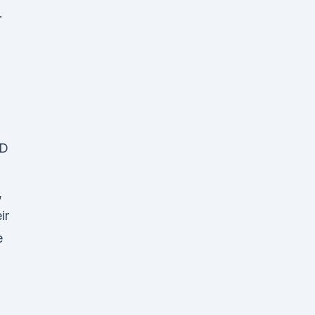
.
BD
,
ir
e