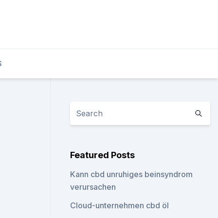
S
Featured Posts
Kann cbd unruhiges beinsyndrom
verursachen
Cloud-unternehmen cbd öl