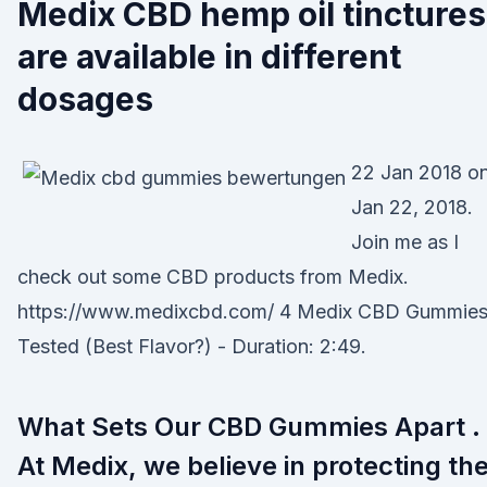
Medix CBD hemp oil tinctures
are available in different
dosages
22 Jan 2018 o
Jan 22, 2018.
Join me as I
check out some CBD products from Medix.
https://www.medixcbd.com/ 4 Medix CBD Gummie
Tested (Best Flavor?) - Duration: 2:49.
What Sets Our CBD Gummies Apart .
At Medix, we believe in protecting th