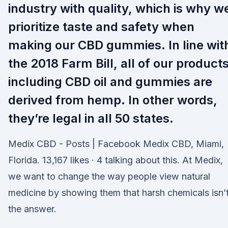
industry with quality, which is why w
prioritize taste and safety when
making our CBD gummies. In line wit
the 2018 Farm Bill, all of our product
including CBD oil and gummies are
derived from hemp. In other words,
they’re legal in all 50 states.
Medix CBD - Posts | Facebook Medix CBD, Miami,
Florida. 13,167 likes · 4 talking about this. At Medix,
we want to change the way people view natural
medicine by showing them that harsh chemicals isn’
the answer.