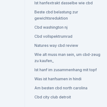
Ist hanfextrakt dasselbe wie cbd
Beste cbd belastung zur
gewichtsreduktion
Cbd washington nj
Cbd vollspektrumrad
Natures way cbd review
Wie alt muss man sein, um cbd-zeug
zu kaufen_
Ist hanf im zusammenhang mit topf
Was ist hanfsamen in hindi
Am besten cbd north carolina
Cbd city club detroit