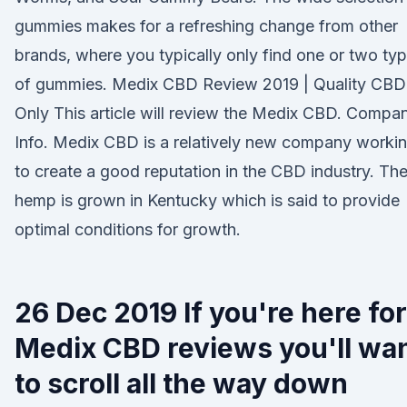
gummies makes for a refreshing change from other
brands, where you typically only find one or two ty
of gummies. Medix CBD Review 2019 | Quality CBD
Only This article will review the Medix CBD. Compa
Info. Medix CBD is a relatively new company worki
to create a good reputation in the CBD industry. The
hemp is grown in Kentucky which is said to provide
optimal conditions for growth.
26 Dec 2019 If you're here for
Medix CBD reviews you'll wa
to scroll all the way down