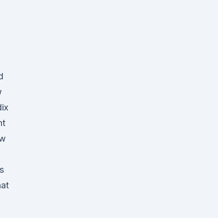
d
w
ix
nt
ow
s
hat