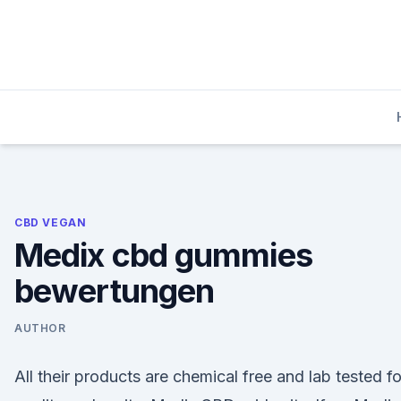
Skip
to
content
CBD VEGAN
Medix cbd gummies
bewertungen
AUTHOR
All their products are chemical free and lab tested fo