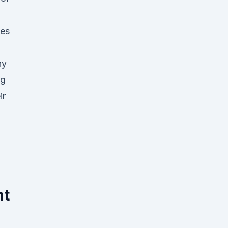
pes
ny
ng
ir
nt