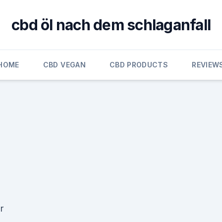
cbd öl nach dem schlaganfall
HOME
CBD VEGAN
CBD PRODUCTS
REVIEW
r