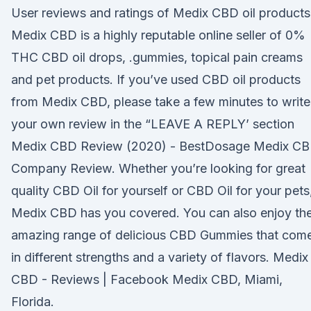
User reviews and ratings of Medix CBD oil products
Medix CBD is a highly reputable online seller of 0%
THC CBD oil drops, .gummies, topical pain creams
and pet products. If you’ve used CBD oil products
from Medix CBD, please take a few minutes to write
your own review in the “LEAVE A REPLY’ section
Medix CBD Review (2020) - BestDosage Medix C
Company Review. Whether you’re looking for great
quality CBD Oil for yourself or CBD Oil for your pets
Medix CBD has you covered. You can also enjoy the
amazing range of delicious CBD Gummies that com
in different strengths and a variety of flavors. Medix
CBD - Reviews | Facebook Medix CBD, Miami,
Florida.