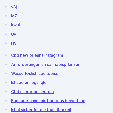
vSj
MZ
kwul
Uv
HVi
Cbd new orleans instagram
Anforderungen an cannabispflanzen
Wasserlöslich cbd topisch
Ist cbd oil legal qld
Cbd öl morton neurom
Euphorie cannabis bonbons bewertung
Ist öl sicher für die fruchtbarkeit