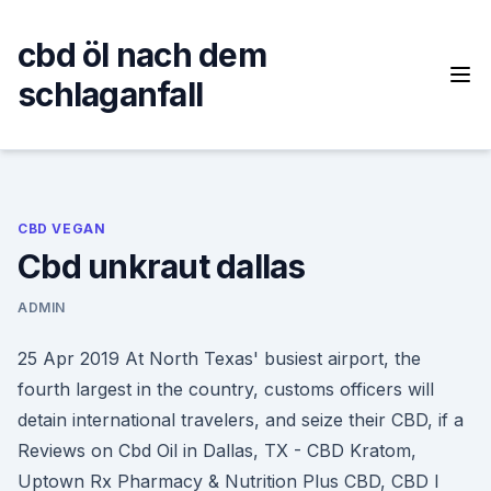
Skip
to
cbd öl nach dem
content
schlaganfall
CBD VEGAN
Cbd unkraut dallas
ADMIN
25 Apr 2019 At North Texas' busiest airport, the
fourth largest in the country, customs officers will
detain international travelers, and seize their CBD, if a
Reviews on Cbd Oil in Dallas, TX - CBD Kratom,
Uptown Rx Pharmacy & Nutrition Plus CBD, CBD I