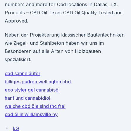
numbers and more for Cbd locations in Dallas, TX.
Products – CBD Oil Texas CBD Oil Quality Tested and
Approved.
Neben der Projektierung klassischer Bautentechniken
wie Ziegel- und Stahlbeton haben wir uns im
Besonderen auf alle Arten von Holzbauten
spezialisiert.
cbd sahneläufer
billiges parken wellington cbd
eco styler gel cannabisöl
hanf und cannabidiol
welche cbd öle sind thc frei
cbd öl in williamsville ny
kG