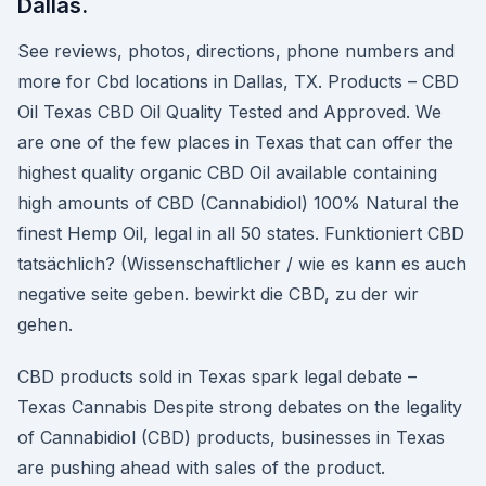
Dallas.
See reviews, photos, directions, phone numbers and
more for Cbd locations in Dallas, TX. Products – CBD
Oil Texas CBD Oil Quality Tested and Approved. We
are one of the few places in Texas that can offer the
highest quality organic CBD Oil available containing
high amounts of CBD (Cannabidiol) 100% Natural the
finest Hemp Oil, legal in all 50 states. Funktioniert CBD
tatsächlich? (Wissenschaftlicher / wie es kann es auch
negative seite geben. bewirkt die CBD, zu der wir
gehen.
CBD products sold in Texas spark legal debate –
Texas Cannabis Despite strong debates on the legality
of Cannabidiol (CBD) products, businesses in Texas
are pushing ahead with sales of the product.