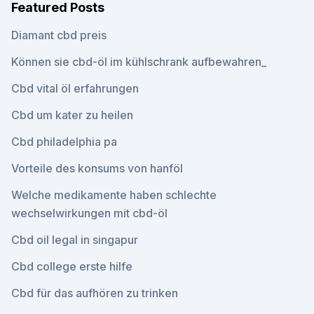
Featured Posts
Diamant cbd preis
Können sie cbd-öl im kühlschrank aufbewahren_
Cbd vital öl erfahrungen
Cbd um kater zu heilen
Cbd philadelphia pa
Vorteile des konsums von hanföl
Welche medikamente haben schlechte
wechselwirkungen mit cbd-öl
Cbd oil legal in singapur
Cbd college erste hilfe
Cbd für das aufhören zu trinken