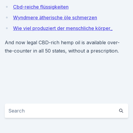
Cbd-reiche flüssigkeiten
Wyndmere ätherische öle schmerzen
Wie viel produziert der menschliche körper_
And now legal CBD-rich hemp oil is available over-
the-counter in all 50 states, without a prescription.