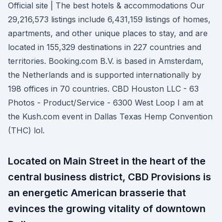
Official site | The best hotels & accommodations Our
29,216,573 listings include 6,431,159 listings of homes,
apartments, and other unique places to stay, and are
located in 155,329 destinations in 227 countries and
territories. Booking.com B.V. is based in Amsterdam,
the Netherlands and is supported internationally by
198 offices in 70 countries. CBD Houston LLC - 63
Photos - Product/Service - 6300 West Loop I am at
the Kush.com event in Dallas Texas Hemp Convention
(THC) lol.
Located on Main Street in the heart of the
central business district, CBD Provisions is
an energetic American brasserie that
evinces the growing vitality of downtown