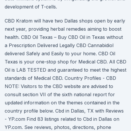
development of T-cells.
CBD Kratom will have two Dallas shops open by early
next year, providing herbal remedies aiming to boost
health. CBD Oil Texas – Buy CBD Oil in Texas without
a Prescription Delivered Legally CBD Cannabidiol
delivered Safely and Easily to your home. CBD Oil
Texas is your one-stop shop for Medical CBD. All CBD
Oil is LAB TESTED and guaranteed to meet the highest
standards of Medical CBD. Country Profiles - CBD
NOTE: Visitors to the CBD website are advised to
consult section VII of the sixth national report for
updated information on the themes contained in the
country profile below. Cbd in Dallas, TX with Reviews
- YP.com Find 83 listings related to Cbd in Dallas on
YP.com. See reviews, photos, directions, phone