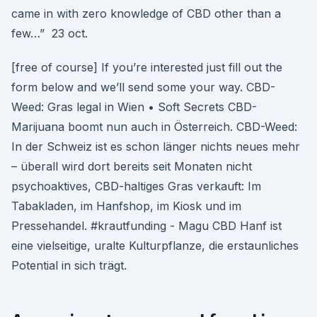
came in with zero knowledge of CBD other than a
few…” 23 oct.
[free of course] If you’re interested just fill out the
form below and we’ll send some your way. CBD-
Weed: Gras legal in Wien • Soft Secrets CBD-
Marijuana boomt nun auch in Österreich. CBD-Weed:
In der Schweiz ist es schon länger nichts neues mehr
– überall wird dort bereits seit Monaten nicht
psychoaktives, CBD-haltiges Gras verkauft: Im
Tabakladen, im Hanfshop, im Kiosk und im
Pressehandel. #krautfunding - Magu CBD Hanf ist
eine vielseitige, uralte Kulturpflanze, die erstaunliches
Potential in sich trägt.