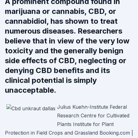
A prominent compound found in
marijuana or cannabis, CBD, or
cannabidiol, has shown to treat
numerous diseases. Researchers
believe that in view of the very low
toxicity and the generally benign
side effects of CBD, neglecting or
denying CBD benefits and its
clinical potential is simply
unacceptable.
Julius Kuehn-Institute Federal
Research Centre for Cultivated
Plants Institute for Plant
Protection in Field Crops and Grassland Booking.com |