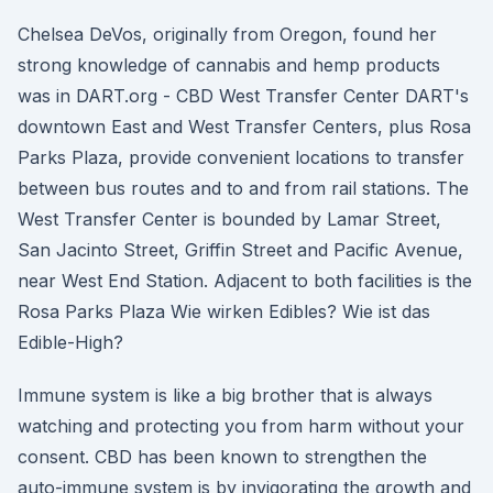
Chelsea DeVos, originally from Oregon, found her
strong knowledge of cannabis and hemp products
was in DART.org - CBD West Transfer Center DART's
downtown East and West Transfer Centers, plus Rosa
Parks Plaza, provide convenient locations to transfer
between bus routes and to and from rail stations. The
West Transfer Center is bounded by Lamar Street,
San Jacinto Street, Griffin Street and Pacific Avenue,
near West End Station. Adjacent to both facilities is the
Rosa Parks Plaza Wie wirken Edibles? Wie ist das
Edible-High?
Immune system is like a big brother that is always
watching and protecting you from harm without your
consent. CBD has been known to strengthen the
auto-immune system is by invigorating the growth and