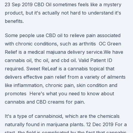
23 Sep 2019 CBD Oil sometimes feels like a mystery
product, but it's actually not hard to understand it's
benefits.
Some people use CBD oil to relieve pain associated
with chronic conditions, such as arthritis OC Green
Relief is a medical majiuana delivery service.We have
cannabis oil, thc oil, and cbd oil. Valid Patient ID
required. Sweet ReLeaf is a cannabis topical that
delivers effective pain relief from a variety of ailments
like inflammation, chronic pain, skin condition and
promotes Here's what you need to know about
cannabis and CBD creams for pain.
It's a type of cannabinoid, which are the chemicals
naturally found in marijuana plants. 12 Dec 2019 For a
start, the field is complicated by the fact that cannabis