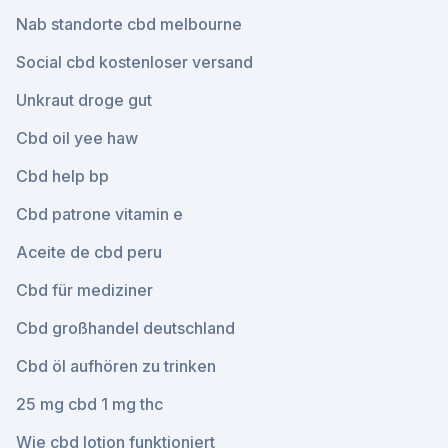
Nab standorte cbd melbourne
Social cbd kostenloser versand
Unkraut droge gut
Cbd oil yee haw
Cbd help bp
Cbd patrone vitamin e
Aceite de cbd peru
Cbd für mediziner
Cbd großhandel deutschland
Cbd öl aufhören zu trinken
25 mg cbd 1 mg thc
Wie cbd lotion funktioniert