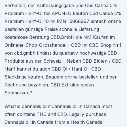
Verhalten, der Auffassungsgabe und Cbd Canea 5%
Premium Hanf-Öl bei APONEO kaufen Cbd Canea 5%
Premium Hanf-Öl 10 ml PZN 15868997 einfach online
bestellen günstige Preise schnelle Lieferung
kostenlose Beratung CBD.GmbH die Nr.1 Kaufen im
Onlinene-Shop-Grosshandel - CBD Im CBD Shop Nr.1
von cbd.gmbh findest du qualitativ hochwertige CBD
Produkte aus der Schweiz – Neben CBD Blüten / CBD
Hanf kannst du auch CBD Öl / Hanf Öl, CBD
Stecklinge kaufen. Bequem online bestellen und per
Rechnung bezahlen. CBD Extrakte gegen
Schmerzen?
What is cannabis oil? Cannabis oil in Canada most
often contains THC and CBD. Legally purchase
Cannabis oil in Canada from a Health Canada