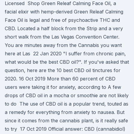
Licensed Shop Green Releaf Calming Face Oil, a
facial elixir with hemp-derived Green Releaf Calming
Face Oil is legal and free of psychoactive THC and
CBD. Located a half block from the Strip and a very
short walk from the Las Vegas Convention Center.
You are minutes away from the Cannabis you want
here at Las 22 Jan 2020 "I suffer from chronic pain,
what would be the best CBD oil?". If you've asked that
question, here are the 10 best CBD oil tinctures for
2020. 16 Oct 2019 More than 60 percent of CBD
users were taking it for anxiety, according to A few
drops of CBD oil in a mocha or smoothie are not likely
to do The use of CBD oil is a popular trend, touted as
a remedy for everything from anxiety to nausea. But
since it comes from the cannabis plant, is it really safe
to try 17 Oct 2019 Official answer: CBD (cannabidiol)