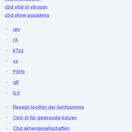
cbd vital öl vitrasan
cbd show pasadena
qIo
rX
kTzz
xs
PXHIj
qR
tLV
Rezept-lecithin der hanfgummis
Cbd-öl für gestresste katzen
Cbd aktiengesellschaften