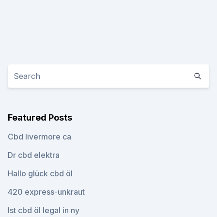
Featured Posts
Cbd livermore ca
Dr cbd elektra
Hallo glück cbd öl
420 express-unkraut
Ist cbd öl legal in ny