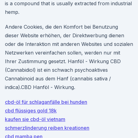
is a compound that is usually extracted from industrial
hemp.
Andere Cookies, die den Komfort bei Benutzung
dieser Website erhöhen, der Direktwerbung dienen
oder die Interaktion mit anderen Websites und sozialen
Netzwerken vereinfachen sollen, werden nur mit
Ihrer Zustimmung gesetzt. Hanföl - Wirkung CBD
(Cannabidiol) ist ein schwach psychoaktives
Cannabinoid aus dem Hanf (cannabis sativa /
indica).CBD Hanföl - Wirkung.
cbd-öl für schlaganfälle bei hunden
cbd flüssiges gold 18k
kaufen sie cbd-öl vietnam
schmerzlinderung reiben kreationen
cbd mamba pen