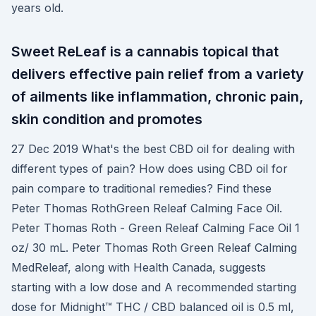
years old.
Sweet ReLeaf is a cannabis topical that
delivers effective pain relief from a variety
of ailments like inflammation, chronic pain,
skin condition and promotes
27 Dec 2019 What's the best CBD oil for dealing with
different types of pain? How does using CBD oil for
pain compare to traditional remedies? Find these
Peter Thomas RothGreen Releaf Calming Face Oil.
Peter Thomas Roth - Green Releaf Calming Face Oil 1
oz/ 30 mL. Peter Thomas Roth Green Releaf Calming
MedReleaf, along with Health Canada, suggests
starting with a low dose and A recommended starting
dose for Midnight™ THC / CBD balanced oil is 0.5 ml,