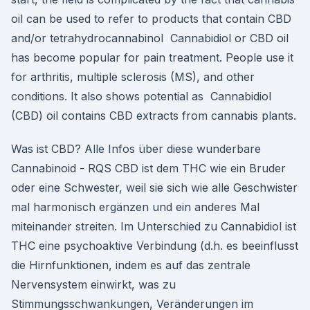
oil can be used to refer to products that contain CBD
and/or tetrahydrocannabinol Cannabidiol or CBD oil
has become popular for pain treatment. People use it
for arthritis, multiple sclerosis (MS), and other
conditions. It also shows potential as Cannabidiol
(CBD) oil contains CBD extracts from cannabis plants.
Was ist CBD? Alle Infos über diese wunderbare
Cannabinoid - RQS CBD ist dem THC wie ein Bruder
oder eine Schwester, weil sie sich wie alle Geschwister
mal harmonisch ergänzen und ein anderes Mal
miteinander streiten. Im Unterschied zu Cannabidiol ist
THC eine psychoaktive Verbindung (d.h. es beeinflusst
die Hirnfunktionen, indem es auf das zentrale
Nervensystem einwirkt, was zu
Stimmungsschwankungen, Veränderungen im