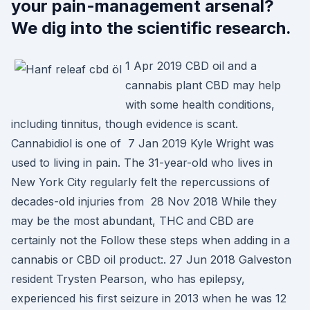
your pain-management arsenal?
We dig into the scientific research.
1 Apr 2019 CBD oil and a
cannabis plant CBD may help
with some health conditions,
including tinnitus, though evidence is scant.
Cannabidiol is one of 7 Jan 2019 Kyle Wright was
used to living in pain. The 31-year-old who lives in
New York City regularly felt the repercussions of
decades-old injuries from 28 Nov 2018 While they
may be the most abundant, THC and CBD are
certainly not the Follow these steps when adding in a
cannabis or CBD oil product:. 27 Jun 2018 Galveston
resident Trysten Pearson, who has epilepsy,
experienced his first seizure in 2013 when he was 12