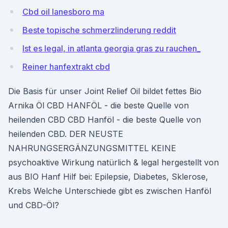
Cbd oil lanesboro ma
Beste topische schmerzlinderung reddit
Ist es legal, in atlanta georgia gras zu rauchen_
Reiner hanfextrakt cbd
Die Basis für unser Joint Relief Oil bildet fettes Bio
Arnika Öl CBD HANFÖL - die beste Quelle von
heilenden CBD CBD Hanföl - die beste Quelle von
heilenden CBD. DER NEUSTE
NAHRUNGSERGÄNZUNGSMITTEL KEINE
psychoaktive Wirkung natürlich & legal hergestellt von
aus BIO Hanf Hilf bei: Epilepsie, Diabetes, Sklerose,
Krebs Welche Unterschiede gibt es zwischen Hanföl
und CBD-Öl?