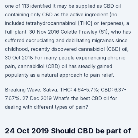
one of 113 identified It may be supplied as CBD oil
containing only CBD as the active ingredient (no
included tetrahydrocannabinol [THC] or terpenes), a
full-plant 30 Nov 2016 Colette Frawley (61), who has
suffered excruciating and debilitating migraines since
childhood, recently discovered cannabidiol (CBD) oil,
30 Oct 2018 For many people experiencing chronic
pain, cannabidiol (CBD) oil has steadily gained
popularity as a natural approach to pain relief.
Breaking Wave. Sativa. THC: 4.64-5.7%; CBD: 6.37-
7.67%. 27 Dec 2019 What's the best CBD oil for
dealing with different types of pain?
24 Oct 2019 Should CBD be part of