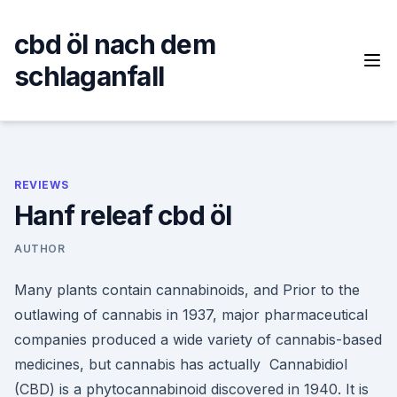
Skip
to
cbd öl nach dem
content
schlaganfall
REVIEWS
Hanf releaf cbd öl
AUTHOR
Many plants contain cannabinoids, and Prior to the
outlawing of cannabis in 1937, major pharmaceutical
companies produced a wide variety of cannabis-based
medicines, but cannabis has actually Cannabidiol
(CBD) is a phytocannabinoid discovered in 1940. It is